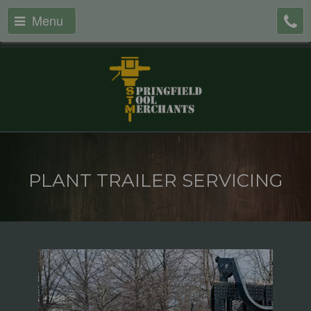
Menu
PLANT TRAILER SERVICING