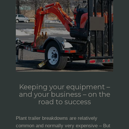
Keeping your equipment –
and your business – on the
road to success
Plant trailer breakdowns are relatively
common and normally very expensive – But