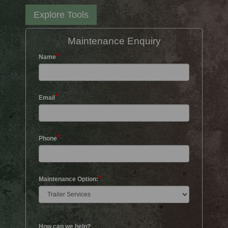
Explore Tools
Maintenance Enquiry
*
Name
*
Email
*
Phone
*
Maintenance Option:
Select one option
How can we help?