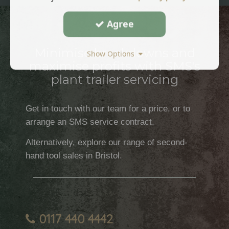
Agree
Minimise breakdowns and
Show Options
maximise profits with SMS's
plant trailer servicing
Get in touch with our team for a price, or to
arrange an SMS service contract.
Alternatively, explore our range of second-
hand tool sales in Bristol.
0117 440 4442