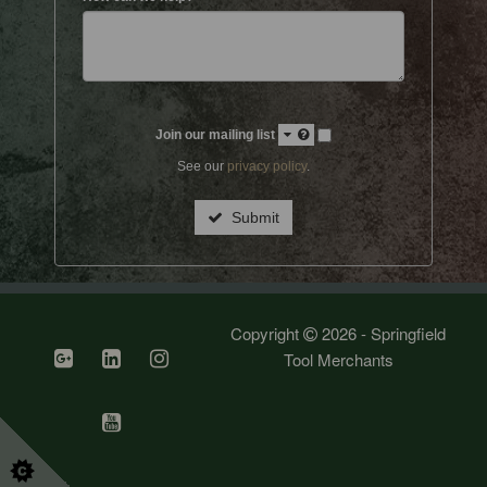
Join our mailing list
See our
privacy policy
.
Submit
Copyright
2026 - Springfield
Tool Merchants