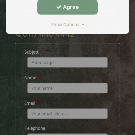
Agree
Show Options
0117 440 4442
*
Subject
*
Name
*
Email
Telephone