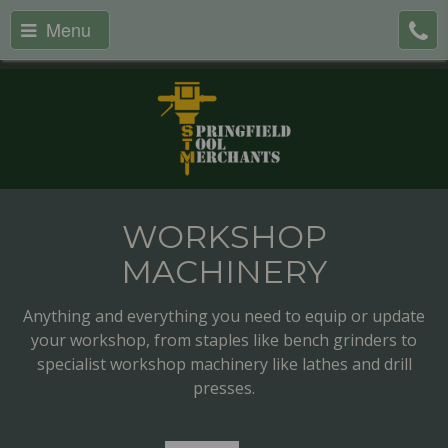
Menu
WORKSHOP
MACHINERY
Anything and everything you need to equip or update
your workshop, from staples like bench grinders to
specialist workshop machinery like lathes and drill
presses.