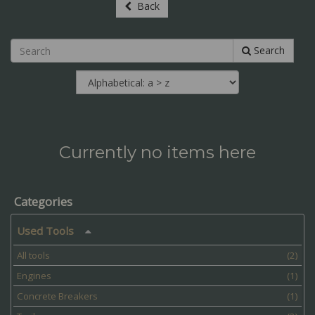
Back
Search
Currently no items here
Categories
Used Tools
All tools
(2)
Engines
(1)
Concrete Breakers
(1)