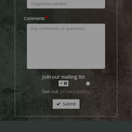
*
Comments
Join our mailing list
See our
privacy policy
.
Submit