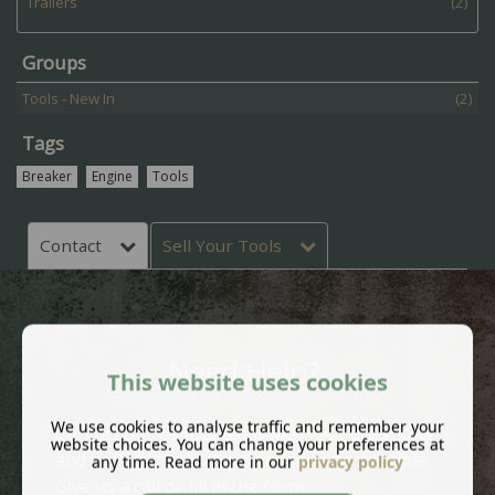
Trailers
(2)
Groups
Tools - New In
(2)
Tags
Breaker
Engine
Tools
Contact
Sell Your Tools
Need Help?
This website uses cookies
We use cookies to analyse traffic and remember your
Contact our helpful team with your questions
website choices. You can change your preferences at
and we'll get back to you as soon as possible.
any time. Read more in our
privacy policy
Give us a call or fill in the form.