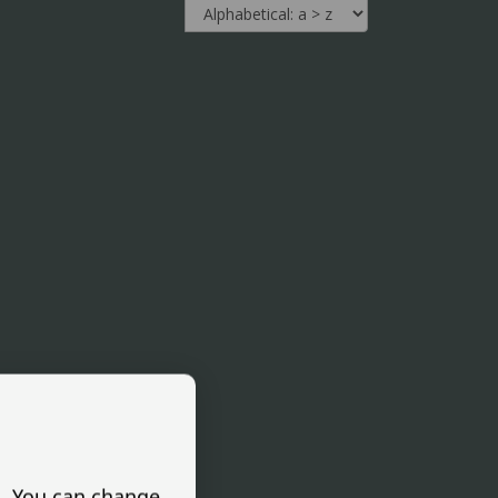
s. You can change