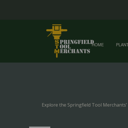
HOME
PLAN
Explore the Springfield Tool Merchants