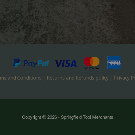
ms and Conditions
|
Returns and Refunds policy
|
Privacy Po
Copyright
2026 - Springfield Tool Merchants