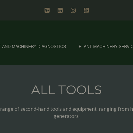
T AND MACHINERY DIAGNOSTICS
PLANT MACHINERY SERVI
ALL TOOLS
’ range of second-hand tools and equipment, ranging from h
generators.