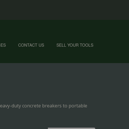
CES
CONTACT US
SELL YOUR TOOLS
eavy-duty concrete breakers to portable