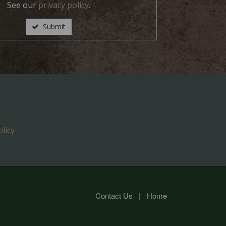
See our
privacy policy
.
Submit
licy
Contact Us
|
Home