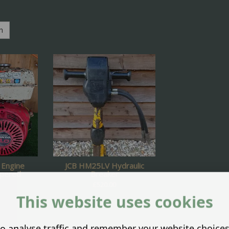
h
Engine
JCB HM25LV Hydraulic
apered
Breaker
£
520.00
This website uses cookies
o analyse traffic and remember your website choice