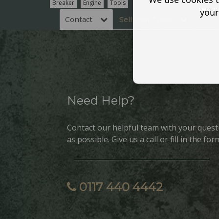
Breaker
Engine
Tools
your
Contact
Sell Your Tools
Need Help?
Contact our helpful team with your quest
as possible. Give us a call or fill in the for
0117 440 4442