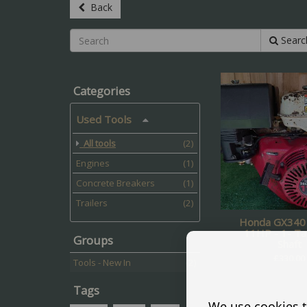
Back
Searc
Categories
Used Tools
All tools
(2)
Engines
(1)
Concrete Breakers
(1)
Trailers
(2)
Honda GX340 
11HP - 1- T
Groups
Shaft
£
330.00
Tools - New In
(2)
Tags
We use cookies t