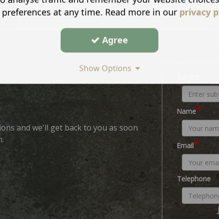
 preferences at any time. Read more in our
privacy p
Agree
Show Options
*
Subject
*
Name
ions and we'll get back to you as soon
m.
*
Email
Telephone