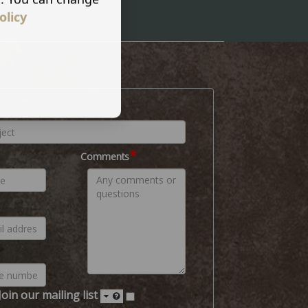
olicy
*
Comments
Join our mailing list